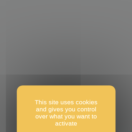
This site uses cookies
and gives you control
over what you want to
activate