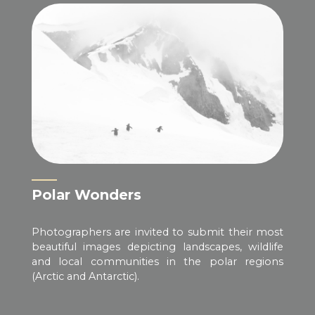
Polar Wonders
Photographers are invited to submit their most
beautiful images depicting landscapes, wildlife
and local communities in the polar regions
(Arctic and Antarctic).