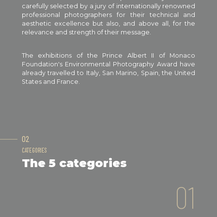
carefully selected by a jury of internationally renowned
professional photographers for their technical and
aesthetic excellence but also, and above all, for the
relevance and strength of their message.
The exhibitions of the Prince Albert II of Monaco
Foundation's Environmental Photography Award have
already travelled to Italy, San Marino, Spain, the United
States and France.
02
CATEGORIES
The 5 categories
01