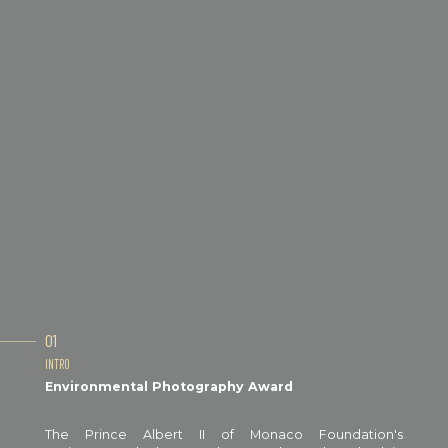
01
INTRO
Environmental Photography Award
The Prince Albert II of Monaco Foundation's