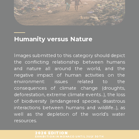
Humanity versus Nature
Images submitted to this category should depict
the conflicting relationship between humans
and nature all around the world, and the
negative impact of human activities on the
environment: issues related to the
consequences of climate change (droughts,
deforestation, extreme climate events…), the loss
of biodiversity (endangered species, disastrous
interactions between humans and wildlife…), as
well as the depletion of the world’s water
resources.
2026 EDITION
EXHIBITION IN MONACO UNTIL JULY 30TH