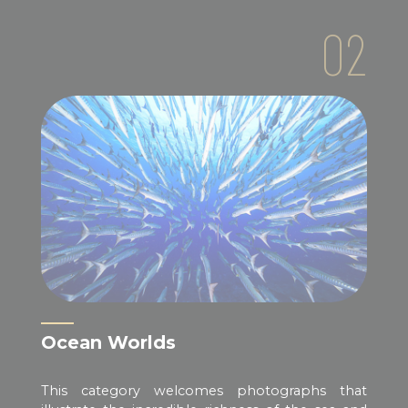
02
Ocean Worlds
This category welcomes photographs that