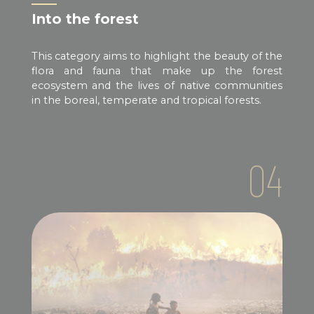
Into the forest
This category aims to highlight the beauty of the
flora and fauna that make up the forest
ecosystem and the lives of native communities
in the boreal, temperate and tropical forests.
04