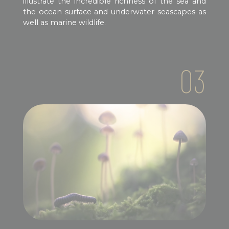
illustrate the incredible richness of the sea and
the ocean surface and underwater seascapes as
well as marine wildlife.
03