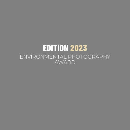
EDITION
2023
ENVIRONMENTAL PHOTOGRAPHY
AWARD