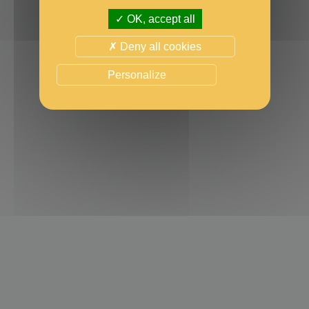
OK, accept all
Deny all cookies
Personalize