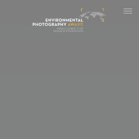
Cookies management panel
LAST EDITIONS
2025 EDITION
2024 EDITION
2023 EDITION
2022 EDITION
2021 EDITION