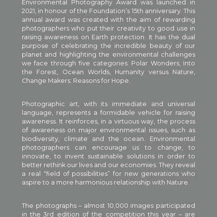
Environmental Photography Award was launched in
2021, in honour of the Foundation’s 15th anniversary. This
annual award was created with the aim of rewarding
photographers who put their creativity to good use in
raising awareness on Earth protection. It has the dual
purpose of celebrating the incredible beauty of our
planet and highlighting the environmental challenges
we face through five categories: Polar Wonders, Into
the Forest, Ocean Worlds, Humanity versus Nature,
Change Makers: Reasons for Hope.
Photographic art, with its immediate and universal
language, represents a formidable vehicle for raising
awareness. It reinforces, in a virtuous way, the process
of awareness on major environmental issues, such as
biodiversity, climate and the ocean. Environmental
photographers can encourage us to change, to
innovate, to invent sustainable solutions in order to
better rethink our lives and our economies. They reveal
a real “field of possibilities” for new generations who
aspire to a more harmonious relationship with Nature.
The photographs – almost 10,000 images participated
in the 3rd edition of the competition this year – are