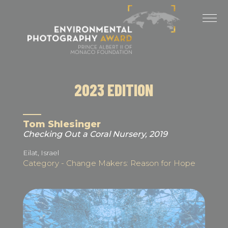
Cookies management panel
LAST EDITIONS
2025 EDITION
2024 EDITION
2023 EDITION
2023 EDITION
2022 EDITION
Tom Shlesinger
Checking Out a Coral Nursery, 2019
2021 EDITION
Eilat, Israel
Category - Change Makers: Reason for Hope