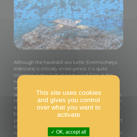
Although the hawksbill sea turtle (Eretmochelys
imbricata) is critically endangered, it is quite
common in the Gulf of Aqaba and Eilat, in the
northern Red Sea. This sea turtle is one of the
smallest and has a varied diet, ranging from
This site uses cookies
sponges and soft corals to jellyfish or crustaceans.
and gives you control
Here the turtle is examining a coral nursery known
over what you want to
as the ‘igloo’. This artificial dome-shaped reef was
activate
built and placed in the sea more than twenty
years ago. Soon after the corals were transplanted
to the igloo, others established themselves
OK, accept all
naturally, attracting many species of fish and other