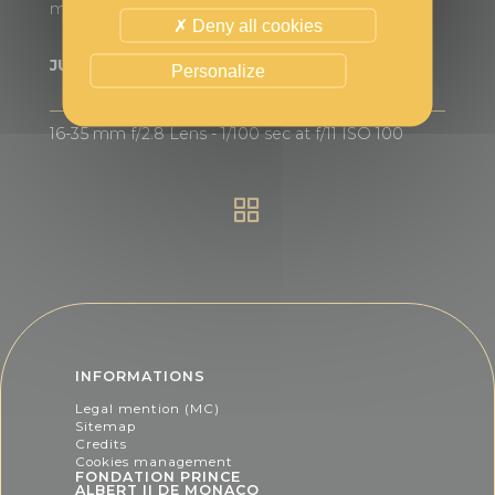
marine animals to the structure.
Deny all cookies
JURY'S DISTINCTION
Personalize
16-35 mm f/2.8 Lens - 1/100 sec at f/11 ISO 100
INFORMATIONS
Legal mention (MC)
Sitemap
Credits
Cookies management
FONDATION PRINCE
ALBERT II DE MONACO