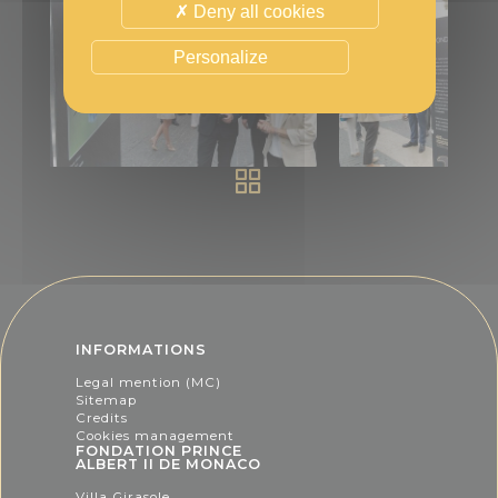
Deny all cookies
Personalize
INFORMATIONS
Legal mention (MC)
Sitemap
Credits
Cookies management
FONDATION PRINCE
ALBERT II DE MONACO
Villa Girasole