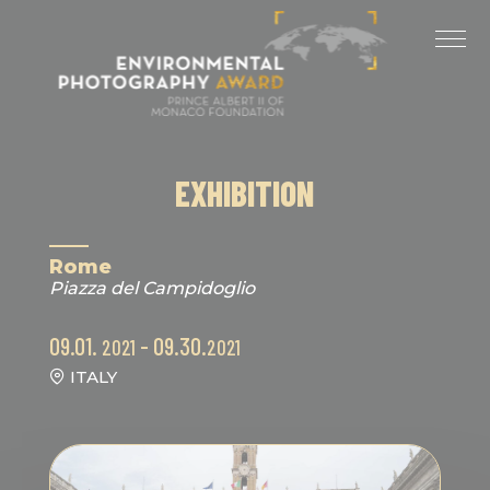
Cookies management panel
LAST EDITIONS
2025 EDITION
2024 EDITION
EXHIBITION
2023 EDITION
2022 EDITION
Rome
Piazza del Campidoglio
2021 EDITION
09.01.
- 09.30.
2021
2021
ITALY