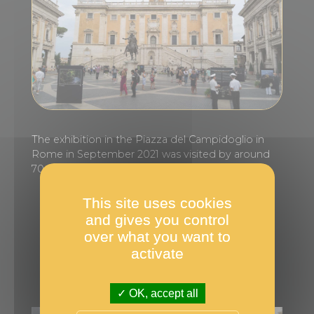
The exhibition in the Piazza del Campidoglio in
Rome in September 2021 was visited by around
70,000 people.
This site uses cookies
More information
and gives you control
over what you want to
activate
OK, accept all