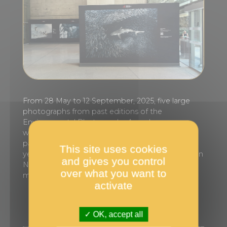
From 28 May to 12 September, 2025, five large
photographs from past editions of the
Environmental Photography Award
were exhibited at Monaco train station, in
partnership with SNCF Hubs & Connexions. This
This site uses cookies
year, in line with the UN Ocean Conference held in
and gives you control
Nice in June, the choice of images focused on
over what you want to
marine ecosystems.
activate
OK, accept all