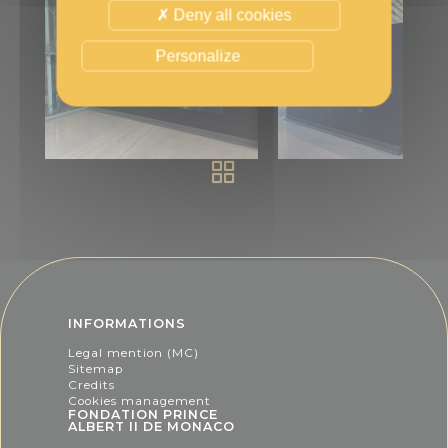
Deny all cookies
Personalize
INFORMATIONS
Legal mention (MC)
Sitemap
Credits
Cookies management
FONDATION PRINCE
ALBERT II DE MONACO