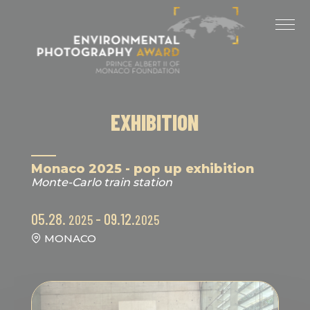
Cookies management panel
LAST EDITIONS
2025 EDITION
2024 EDITION
EXHIBITION
2023 EDITION
2022 EDITION
Monaco 2025 - pop up exhibition
Monte-Carlo train station
2021 EDITION
05.28.
- 09.12.
2025
2025
MONACO