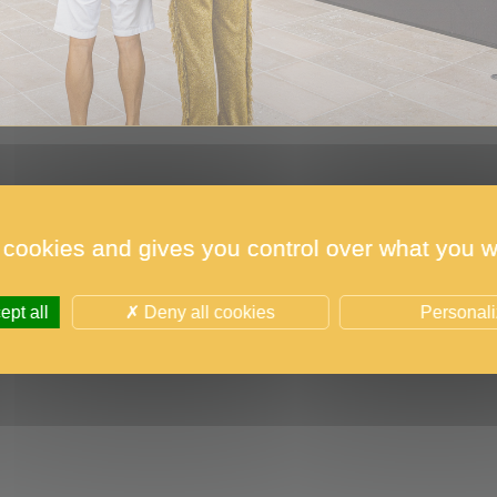
 cookies and gives you control over what you w
the 2023 edition were unveiled on 1 June in Monaco 
pt all
Deny all cookies
Personal