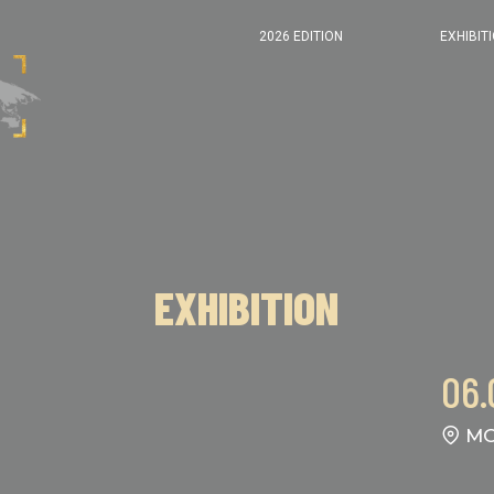
2026 EDITION
EXHIBIT
EXHIBITION
06.
MO