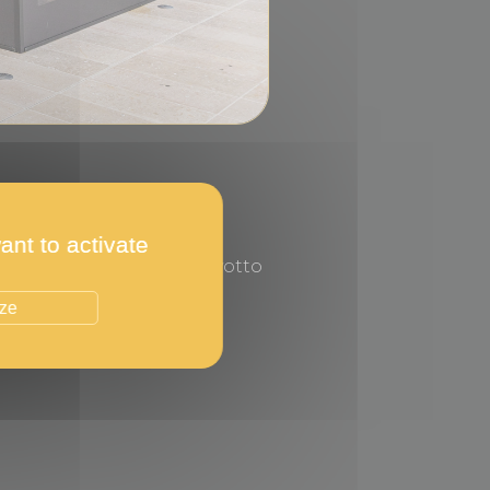
ant to activate
on the Promenade du Larvotto
ize