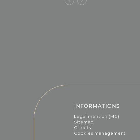
INFORMATIONS
Legal mention (MC)
Sitemap
Credits
Cookies management