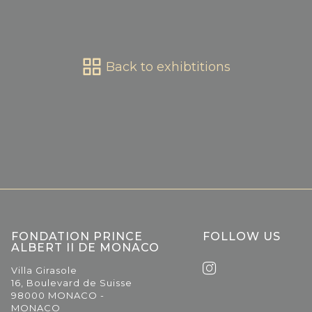
Back to exhibtitions
FONDATION PRINCE
FOLLOW US
ALBERT II DE MONACO
Villa Girasole
16, Boulevard de Suisse
98000 MONACO -
MONACO