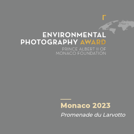
Cookies management panel
Monaco 2023
Promenade du Larvotto