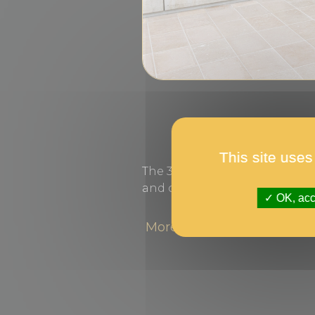
This site uses
The 36 best photographs of 
and can be seen until 30 July.
OK, acce
More information