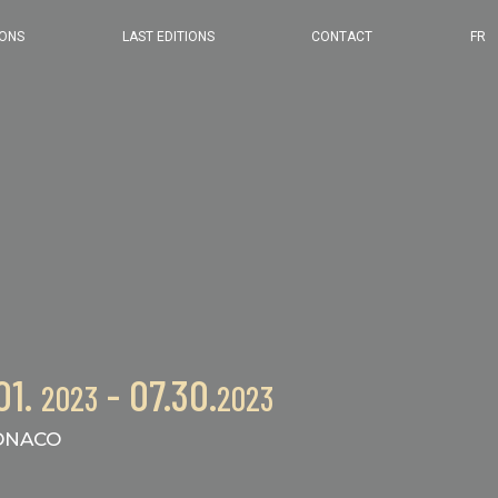
2024 EDITION
IONS
LAST EDITIONS
CONTACT
FR
2023 EDITION
2022 EDITION
2021 EDITION
01.
- 07.30.
2023
2023
NACO