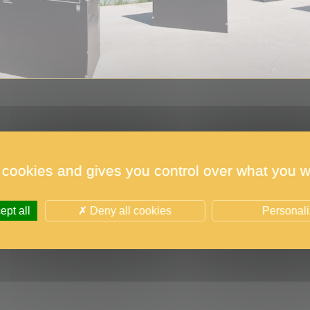
 cookies and gives you control over what you w
raphs of the 2021 edition were exhibited in Monaco i
pt all
Deny all cookies
Personal