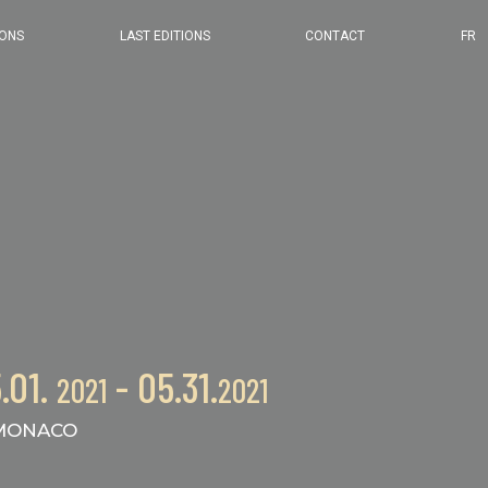
2024 EDITION
IONS
LAST EDITIONS
CONTACT
FR
2023 EDITION
2022 EDITION
2021 EDITION
.01.
- 05.31.
2021
2021
ONACO