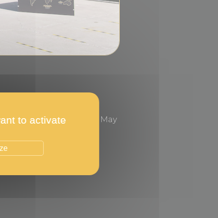
ant to activate
n the Casino Gardens, in May
ize