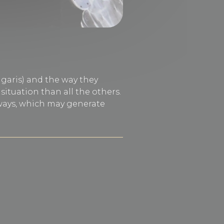
lgaris) and the way they
ituation than all the others.
 ways, which may generate