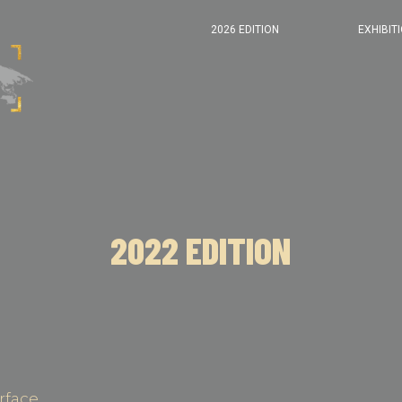
2026 EDITION
EXHIBIT
2022 EDITION
rface