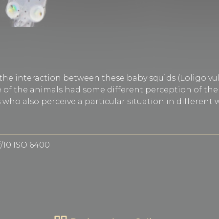
 the interaction between these baby squids (Loligo vu
of the animals had some different perception of the s
ho also perceive a particular situation in different
f/10 ISO 6400