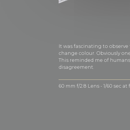
It was fascinating to observe
change colour. Obviously one 
This reminded me of humans w
disagreement.
60 mm f/2.8 Lens - 1/60 sec at 