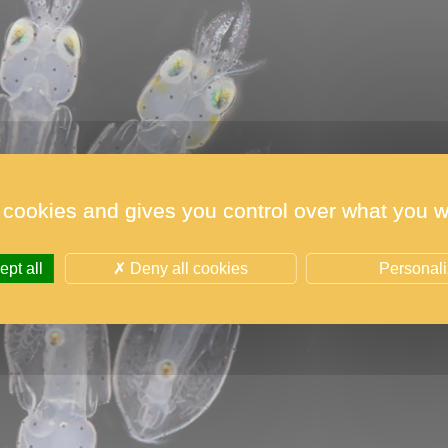
 cookies and gives you control over what you w
pt all
Deny all cookies
Personal