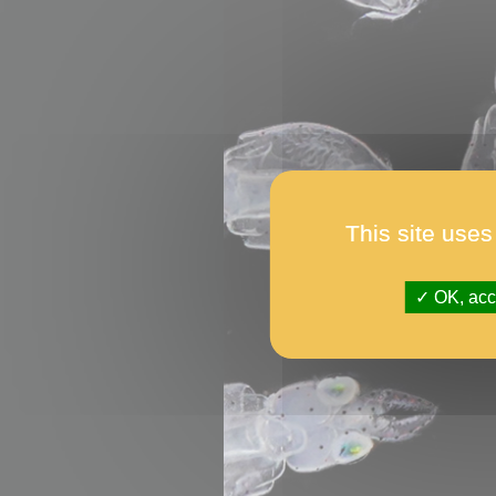
This site uses
OK, acce