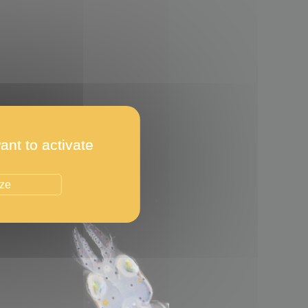
ant to activate
ize