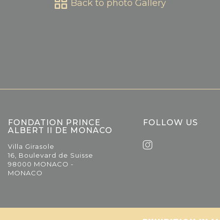
Back to photo Gallery
FONDATION PRINCE
FOLLOW US
ALBERT II DE MONACO
Villa Girasole
16, Boulevard de Suisse
98000 MONACO -
MONACO