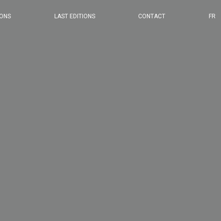
2024 EDITION
IONS
LAST EDITIONS
CONTACT
FR
2023 EDITION
2022 EDITION
2021 EDITION