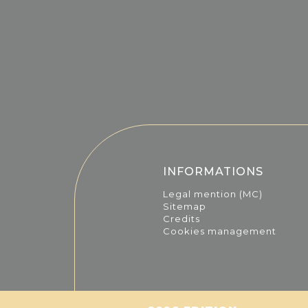
INFORMATIONS
Legal mention (MC)
Sitemap
Credits
Cookies management