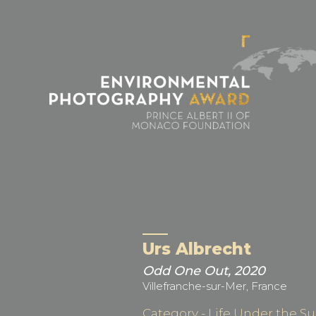
Cookies management panel
Urs Albrecht
Odd One Out, 2020
Villefranche-sur-Mer, France
Category - Life Under the Su