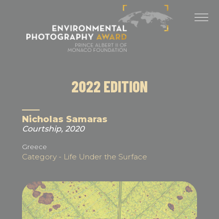
Cookies management panel
LAST EDITIONS
2025 EDITION
2024 EDITION
2022 EDITION
2023 EDITION
2022 EDITION
Nicholas Samaras
Courtship, 2020
2021 EDITION
Greece
Category - Life Under the Surface