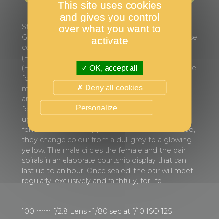
This site uses cookies
and gives you control
Stratoni is a small seaside village in north-eastern
over what you want to
Greece. In its small bay is the only known seahorse
activate
colony in the area, consisting of short-snouted
(Hippocampus hippocampus) and long-snouted
(Hippocampus guttulatus) seahorses. They can be
OK, accept all
found in large numbers during the summer
Deny all cookies
months diving to a depth of 8 to 17 metres. The
area in which they live has no seagrass or rock
Personalize
formations. However, for reasons not yet
understood, seahorses thrive there. When a
female and a male approach each other to breed,
they change colour from a dull grey to a glowing
yellow. The male circles the female and the pair
spirals in an elaborate courtship display that can
last up to an hour. Once sealed, the pair will meet
regularly, exclusively and faithfully, for life.
100 mm f/2.8 Lens - 1/80 sec at f/10 ISO 125