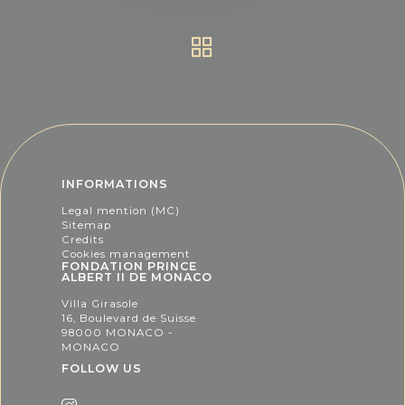
INFORMATIONS
Legal mention (MC)
Sitemap
Credits
Cookies management
FONDATION PRINCE
ALBERT II DE MONACO
Villa Girasole
16, Boulevard de Suisse
98000 MONACO -
MONACO
FOLLOW US