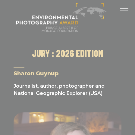
Cookies management panel
LAST EDITIONS
2025 EDITION
2024 EDITION
JURY : 2026 EDITION
2023 EDITION
2022 EDITION
Sharon Guynup
2021 EDITION
Journalist, author, photographer and
National Geographic Explorer (USA)