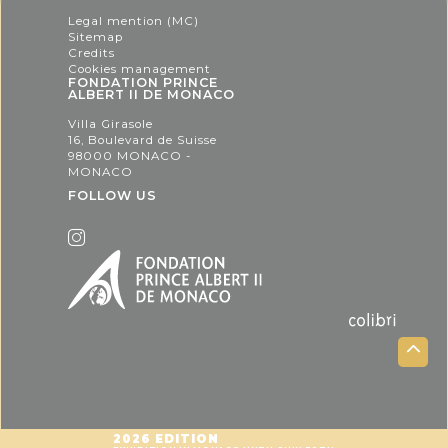
Legal mention (MC)
Sitemap
Credits
Cookies management
FONDATION PRINCE
ALBERT II DE MONACO
Villa Girasole
16, Boulevard de Suisse
98000 MONACO -
MONACO
FOLLOW US
2026 EDITION