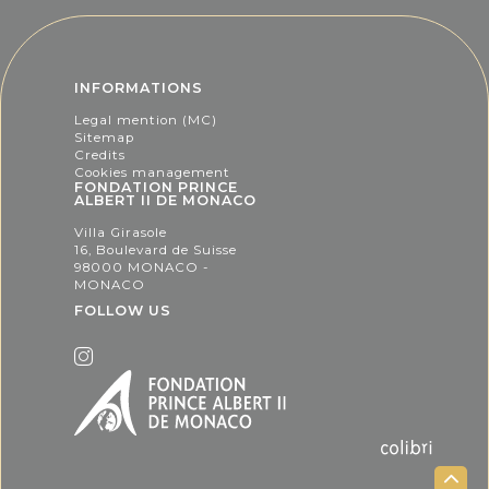
INFORMATIONS
Legal mention (MC)
Sitemap
Credits
Cookies management
FONDATION PRINCE
ALBERT II DE MONACO
Villa Girasole
16, Boulevard de Suisse
98000 MONACO -
MONACO
FOLLOW US