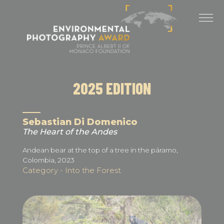
Cookies management panel
LAST EDITIONS
2025 EDITION
2024 EDITION
2025 EDITION
2023 EDITION
2022 EDITION
Sebastian Di Domenico
The Heart of the Andes
2021 EDITION
Andean bear at the top of a tree in the páramo,
Colombia, 2023
Category - Into the Forest