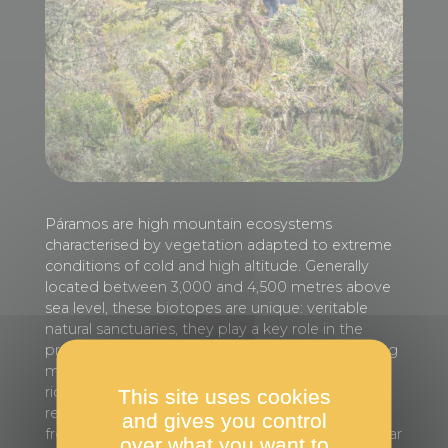
Páramos are high mountain ecosystems
characterised by vegetation adapted to extreme
conditions of cold and high altitude. Generally
located between 3,000 and 4,500 metres above
sea level, these biotopes are unique: veritable
natural sanctuaries, they play a key role in the
production and distribution of water by capturing
moisture from fog and rain, and are home to a
rich biodiversity. Concentrated in the Andean
This site uses cookies
region of South America, the páramos stretch
and gives you control
from Venezuela to Peru. This juvenile Andean bear
over what you want to