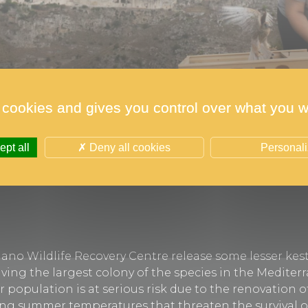
 cookies and gives you control over what you w
pt all
Deny all cookies
Personal
ano Wildlife Recovery Centre release some lesser kest
aving the largest colony of the species in the Mediter
r population is at serious risk due to the renovation o
ising summer temperatures that threaten the survival o