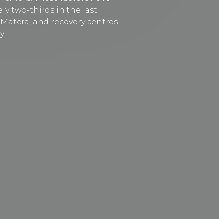
ly two-thirds in the last
f Matera, and recovery centres
y.