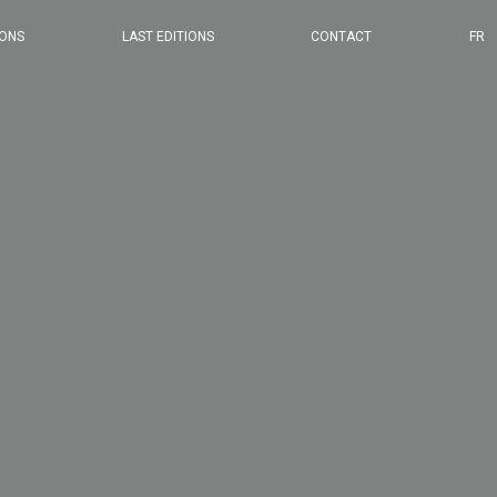
2024 EDITION
IONS
LAST EDITIONS
CONTACT
FR
2023 EDITION
2022 EDITION
2021 EDITION