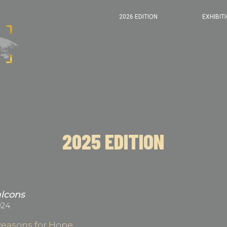
2026 EDITION
EXHIBIT
2025 EDITION
alcons
024
Reasons for Hope