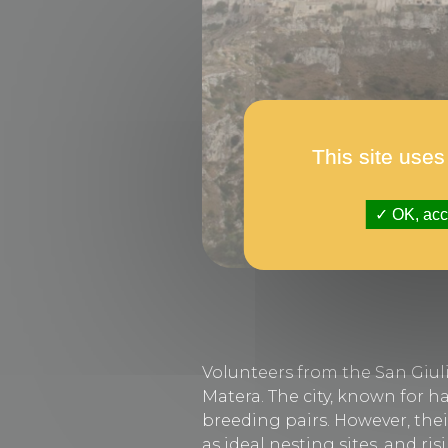
This site uses
OK, acce
Volunteers from the San Giuli
Matera. The city, known for h
breeding pairs. However, thei
as ideal nesting sites, and r