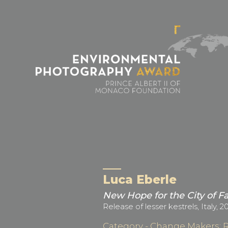
Cookies management panel
Luca Eberle
New Hope for the City of F
Release of lesser kestrels, Italy, 2
Category - Change Makers: 