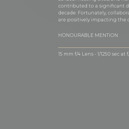
contributed to a significant d
decade. Fortunately, collabora
are positively impacting the c
HONOURABLE MENTION
15 mm f/4 Lens - 1/1250 sec at 