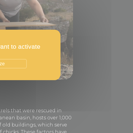
ant to activate
ize
rels that were rescued in
ranean basin, hosts over 1,000
f old buildings, which serve
f chicks. These factors have