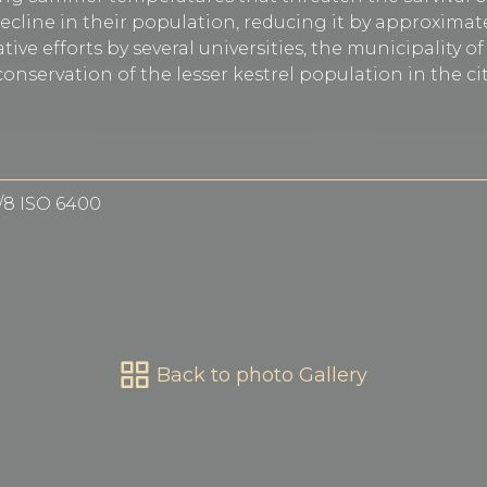
ecline in their population, reducing it by approximate
tive efforts by several universities, the municipality o
onservation of the lesser kestrel population in the cit
f/8 ISO 6400
Back to photo Gallery