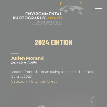
Cookies management panel
LAST EDITIONS
2025 EDITION
2024 EDITION
2024 EDITION
2023 EDITION
2022 EDITION
Julien Morand
Russian Dolls
2021 EDITION
Smooth-fronted caiman eating a cane toad, French
Guiana, 2023
Category - Into the forest