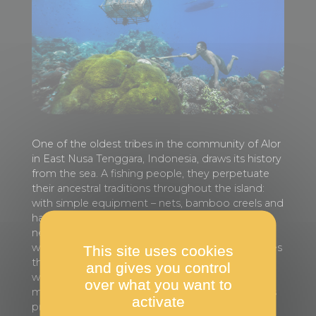
One of the oldest tribes in the community of Alor
in East Nusa Tenggara, Indonesia, draws its history
from the sea. A fishing people, they perpetuate
their ancestral traditions throughout the island:
with simple equipment – nets, bamboo creels and
harpoons – they catch fish according to food
needs and sell the rest in the market. As their
waters have been degraded by fishing techniques
This site uses cookies
that damage the reefs and deplete resources, as
and gives you control
well as by the effects of climate change, the
over what you want to
members of this tribe have set themselves up as
activate
protectors of the ocean. In addition to their