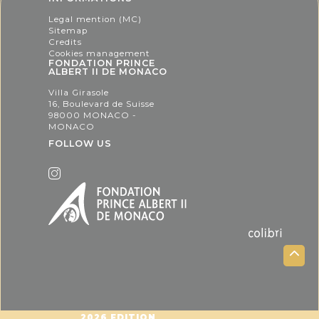
Legal mention (MC)
Sitemap
Credits
Cookies management
FONDATION PRINCE
ALBERT II DE MONACO
Villa Girasole
16, Boulevard de Suisse
98000 MONACO -
MONACO
FOLLOW US
2026 EDITION