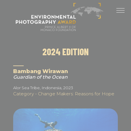
Cookies management panel
LAST EDITIONS
2025 EDITION
2024 EDITION
2024 EDITION
2023 EDITION
2022 EDITION
Bambang Wirawan
Guardian of the Ocean
2021 EDITION
Alor Sea Tribe, Indonesia, 2023
Category - Change Makers: Reasons for Hope