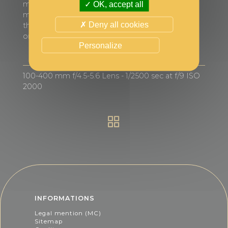
morning, the colony’s activity intensifies with
OK, accept all
many penguins returning from migrations taking
Deny all cookies
the “highway” in an almost continuous and more
or less orderly line.
Personalize
100-400 mm f/4.5-5.6 Lens - 1/2500 sec at f/9 ISO
2000
INFORMATIONS
Legal mention (MC)
Sitemap