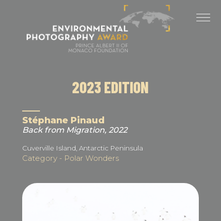
Cookies management panel
LAST EDITIONS
2025 EDITION
2024 EDITION
2023 EDITION
2023 EDITION
2022 EDITION
Stéphane Pinaud
Back from Migration, 2022
2021 EDITION
Cuverville Island, Antarctic Peninsula
Category - Polar Wonders