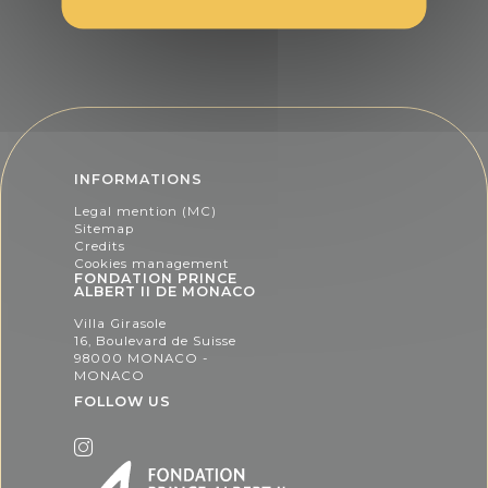
INFORMATIONS
Legal mention (MC)
Sitemap
Credits
Cookies management
FONDATION PRINCE
ALBERT II DE MONACO
Villa Girasole
16, Boulevard de Suisse
98000 MONACO -
MONACO
FOLLOW US