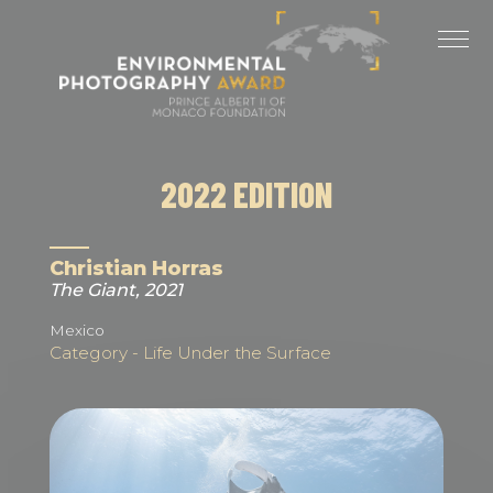
Cookies management panel
LAST EDITIONS
2025 EDITION
2024 EDITION
2022 EDITION
2023 EDITION
2022 EDITION
Christian Horras
The Giant, 2021
2021 EDITION
Mexico
Category - Life Under the Surface