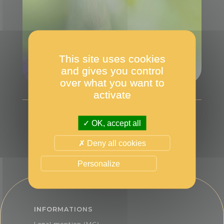
This site uses cookies
and gives you control
over what you want to
activate
OK, accept all
Deny all cookies
Personalize
INFORMATIONS