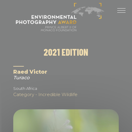
Cookies management panel
LAST EDITIONS
2025 EDITION
2024 EDITION
2021 EDITION
2023 EDITION
2022 EDITION
Raed Victor
Turaco
2021 EDITION
South Africa
Category - Incredible Wildlife