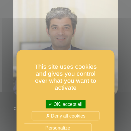
This site uses cookies
and gives you control
over what you want to
activate
OK, accept all
President of the Jury
Deny all cookies
Personalize