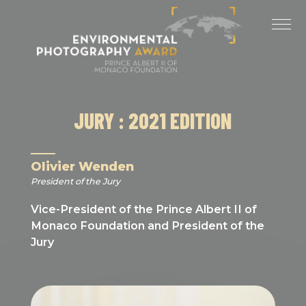
Cookies management panel
LAST EDITIONS
2025 EDITION
2024 EDITION
JURY : 2021 EDITION
2023 EDITION
2022 EDITION
Olivier Wenden
President of the Jury
2021 EDITION
Vice-President of the Prince Albert II of
Monaco Foundation and President of the
Jury