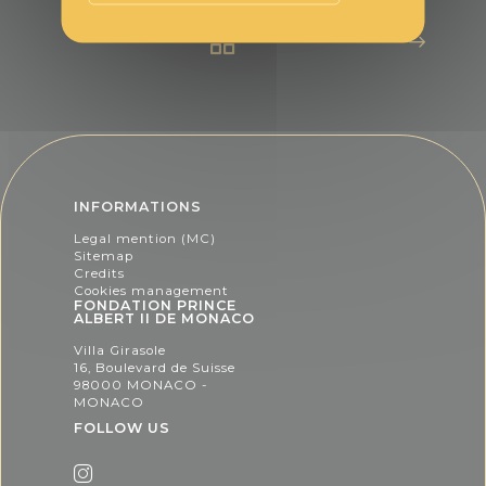
INFORMATIONS
Legal mention (MC)
Sitemap
Credits
Cookies management
FONDATION PRINCE
ALBERT II DE MONACO
Villa Girasole
16, Boulevard de Suisse
98000 MONACO -
MONACO
FOLLOW US